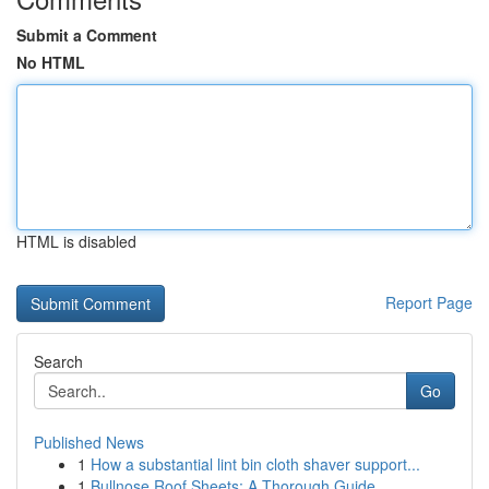
Submit a Comment
No HTML
HTML is disabled
Report Page
Search
Go
Published News
1
How a substantial lint bin cloth shaver support...
1
Bullnose Roof Sheets: A Thorough Guide