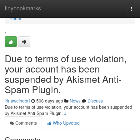
Home
tinybookmarks
Togg
navi
Home
1
Due to terms of use violation,
your account has been
suspended by Akismet Anti-
Spam Plugin.
irinaweindorf
506 days ago
News
Discuss
Due to terms of use violation, your account has been suspended
by Akismet Anti-Spam Plugin.
#
Comments
Who Upvoted
Comments