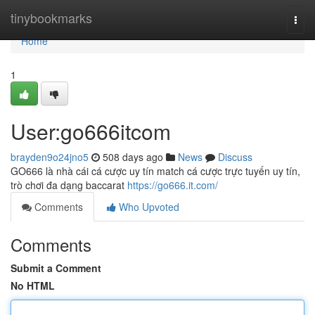
Home
tinybookmarks
Togg
navi
Home
1
User:go666itcom
brayden9o24jno5
508 days ago
News
Discuss
GO666 là nhà cái cá cược uy tín match cá cược trực tuyến uy tín,
trò chơi đa dạng baccarat
https://go666.it.com/
Comments
Who Upvoted
Comments
Submit a Comment
No HTML