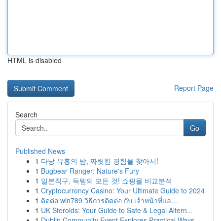
HTML is disabled
Report Page
Search
Go
Published News
1
다낭 유흥의 밤, 짜릿한 경험을 찾아서!
1
Bugbear Ranger: Nature's Fury
1
일본직구, 득템의 모든 것! 쇼핑몰 비교분석
1
Cryptocurrency Casino: Your Ultimate Guide to 2024
1
ติดต่อ win789 วิธีการติดต่อ กับ เจ้าหน้าที่แล...
1
UK Steroids: Your Guide to Safe & Legal Altern...
1
Dublin Community Event Explores Practical Ways ...