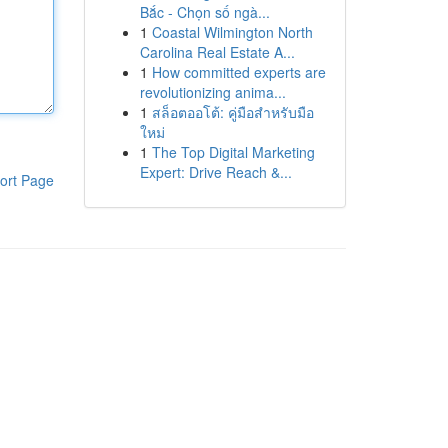
Bắc - Chọn số ngà...
1
Coastal Wilmington North
Carolina Real Estate A...
1
How committed experts are
revolutionizing anima...
1
สล็อตออโต้: คู่มือสำหรับมือ
ใหม่
1
The Top Digital Marketing
Expert: Drive Reach &...
ort Page