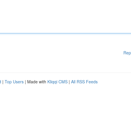
Rep
d
|
Top Users
| Made with
Kliqqi CMS
|
All RSS Feeds