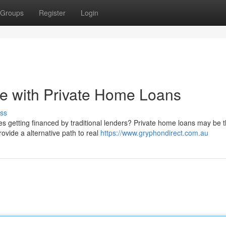
Groups
Register
Login
 with Private Home Loans
ss
ies getting financed by traditional lenders? Private home loans may be 
ovide a alternative path to real
https://www.gryphondirect.com.au