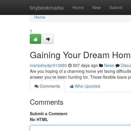
Home
tinybookmarks
Home
New
Submit
Home
1
Gaining Your Dream Home
mariyahydpr913980
507 days ago
News
Discu
Are you hoping of a charming home yet facing difficult
answer you've been hunting for. These flexible loans pr
Comments
Who Upvoted
Comments
Submit a Comment
No HTML