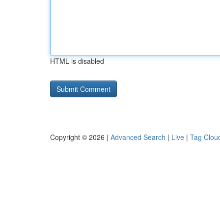
HTML is disabled
Copyright © 2026 |
Advanced Search
|
Live
|
Tag Clou