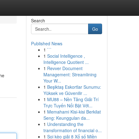
Search
Go
Published News
1
```
1
Social Intelligence ,
Intelligence Quotient ...
1
Revver Document
Management: Streamlining
the
Your W...
1
Beşiktaş Eskortlar Sunumu:
Yüksek ve Güvenilir ...
1
MU88 – Nền Tảng Giải Trí
Trực Tuyến Nổi Bật Với...
1
Memahami Kisi-kisi Berkilat
Seng: Keunggulan da...
1
Understanding the
transformation of financial o...
1
Soi kèo giải 8 Xổ số Miền