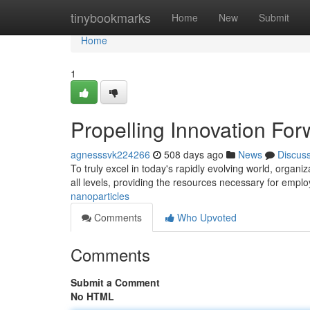
Home
tinybookmarks
Home
New
Submit
Home
1
Propelling Innovation For
agnesssvk224266
508 days ago
News
Discus
To truly excel in today's rapidly evolving world, organi
all levels, providing the resources necessary for empl
nanoparticles
Comments
Who Upvoted
Comments
Submit a Comment
No HTML