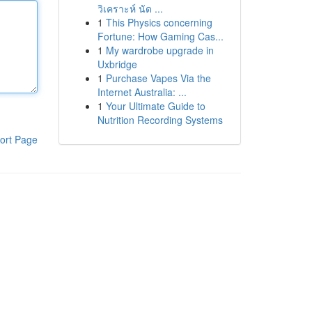
วิเคราะห์ นัด ...
1
This Physics concerning
Fortune: How Gaming Cas...
1
My wardrobe upgrade in
Uxbridge
1
Purchase Vapes Via the
Internet Australia: ...
1
Your Ultimate Guide to
Nutrition Recording Systems
ort Page