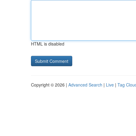
HTML is disabled
Copyright © 2026 |
Advanced Search
|
Live
|
Tag Clou