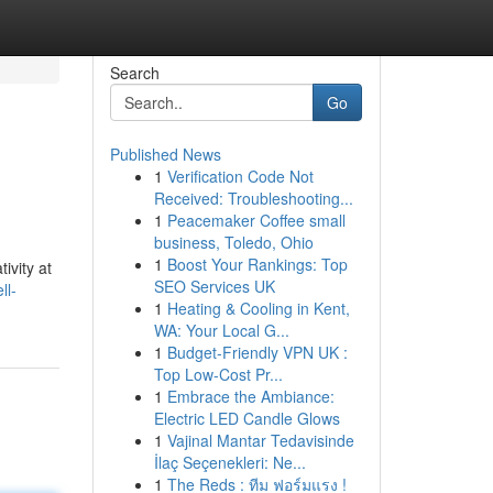
Search
Go
Published News
1
Verification Code Not
Received: Troubleshooting...
1
Peacemaker Coffee small
business, Toledo, Ohio
1
Boost Your Rankings: Top
ivity at
SEO Services UK
ll-
1
Heating & Cooling in Kent,
WA: Your Local G...
1
Budget-Friendly VPN UK :
Top Low-Cost Pr...
1
Embrace the Ambiance:
Electric LED Candle Glows
1
Vajinal Mantar Tedavisinde
İlaç Seçenekleri: Ne...
1
The Reds : ทีม ฟอร์มแรง !