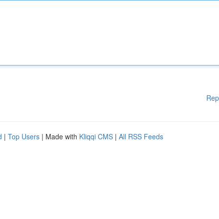
Rep
d
|
Top Users
| Made with
Kliqqi CMS
|
All RSS Feeds