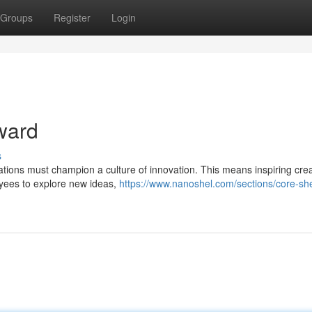
Groups
Register
Login
ward
s
zations must champion a culture of innovation. This means inspiring creat
oyees to explore new ideas,
https://www.nanoshel.com/sections/core-she