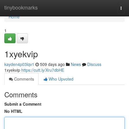
Home
tinybookmarks
Togg
navi
Home
1
1xyekvip
kayden4p03lqv1
509 days ago
News
Discuss
1xyekvip
https://cutt.ly/Xru7dbHE
Comments
Who Upvoted
Comments
Submit a Comment
No HTML