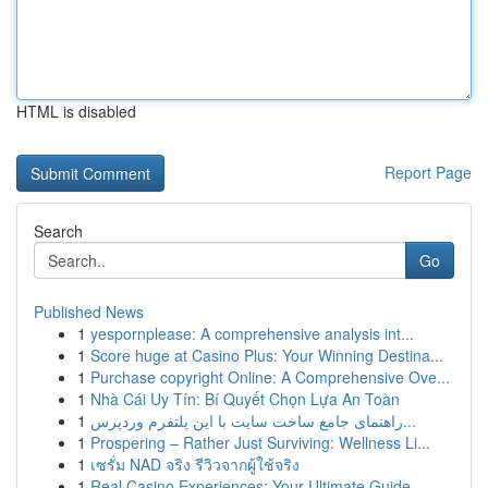
HTML is disabled
Report Page
Search
Go
Published News
1
yespornplease: A comprehensive analysis int...
1
Score huge at Casino Plus: Your Winning Destina...
1
Purchase copyright Online: A Comprehensive Ove...
1
Nhà Cái Uy Tín: Bí Quyết Chọn Lựa An Toàn
1
راهنمای جامع ساخت سایت با این پلتفرم وردپرس...
1
Prospering – Rather Just Surviving: Wellness Li...
1
เซรั่ม NAD จริง รีวิวจากผู้ใช้จริง
1
Real Casino Experiences: Your Ultimate Guide