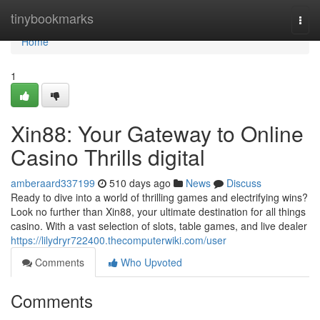
Home
tinybookmarks
Togg
navi
Home
1
Xin88: Your Gateway to Online
Casino Thrills digital
amberaard337199
510 days ago
News
Discuss
Ready to dive into a world of thrilling games and electrifying wins?
Look no further than Xin88, your ultimate destination for all things
casino. With a vast selection of slots, table games, and live dealer
https://lilydryr722400.thecomputerwiki.com/user
Comments
Who Upvoted
Comments