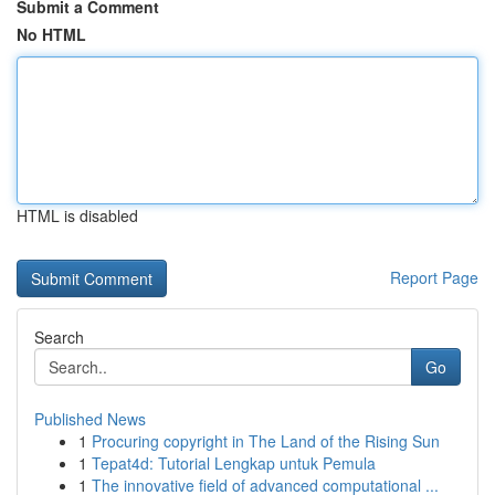
Submit a Comment
No HTML
HTML is disabled
Report Page
Search
Go
Published News
1
Procuring copyright in The Land of the Rising Sun
1
Tepat4d: Tutorial Lengkap untuk Pemula
1
The innovative field of advanced computational ...