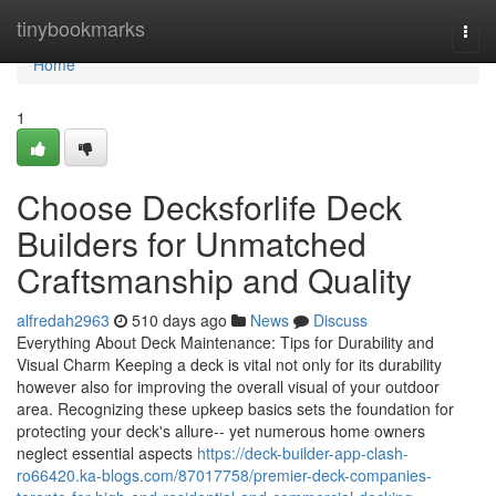
Home
tinybookmarks
Togg
navi
Home
1
Choose Decksforlife Deck
Builders for Unmatched
Craftsmanship and Quality
alfredah2963
510 days ago
News
Discuss
Everything About Deck Maintenance: Tips for Durability and
Visual Charm Keeping a deck is vital not only for its durability
however also for improving the overall visual of your outdoor
area. Recognizing these upkeep basics sets the foundation for
protecting your deck's allure-- yet numerous home owners
neglect essential aspects
https://deck-builder-app-clash-
ro66420.ka-blogs.com/87017758/premier-deck-companies-