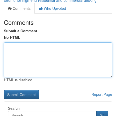
toronto-for-high-end-residential-and-commercial-decking
Comments
Who Upvoted
Comments
Submit a Comment
No HTML
HTML is disabled
Report Page
Search
Go