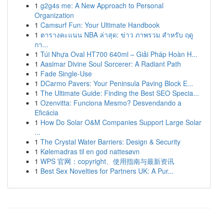
1
g2g4s me: A New Approach to Personal
Organization
1
Camsurf Fun: Your Ultimate Handbook
1
ตารางคะแนน NBA ล่าสุด: ข่าว ภาพรวม สำหรับ ฤดู
กา...
1
Túi Nhựa Oval HT700 640ml – Giải Pháp Hoàn H...
1
Aasimar Divine Soul Sorcerer: A Radiant Path
1
Fade Single-Use
1
DCarmo Pavers: Your Peninsula Paving Block E...
1
The Ultimate Guide: Finding the Best SEO Specia...
1
Ozenvitta: Funciona Mesmo? Desvendando a
Eficácia
1
How Do Solar O&M Companies Support Large Solar
...
1
The Crystal Water Barriers: Design & Security
1
Kølemadras til en god nattesøvn
1
WPS 官网：copyright、使用指南与最新资讯
1
Best Sex Novelties for Partners UK: A Pur...