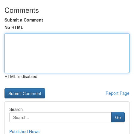
Comments
Submit a Comment
No HTML
HTML is disabled
Report Page
Search
Go
Published News