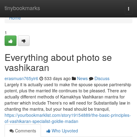
Home
tinybookmarks
Togg
navi
Home
1
Everything about photo se
vashikaran
erasmusn765yir6
533 days ago
News
Discuss
Largely it is actually used to make the spouse spouse partnership
potent, plus the married life continues to be pleased. There are
actually different methods of Kamakhya Vashikaran mantra for
partner which include There's no will need for Substantially law in
chanting the mantra, but your head should be tranquil,
https://yourbookmarklist.com/story19154889/the-basic-principles-
of-vashikaran-specialist-goldie-madan
Comments
Who Upvoted