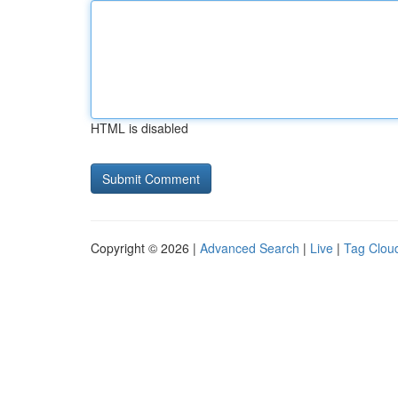
HTML is disabled
Copyright © 2026 |
Advanced Search
|
Live
|
Tag Clou