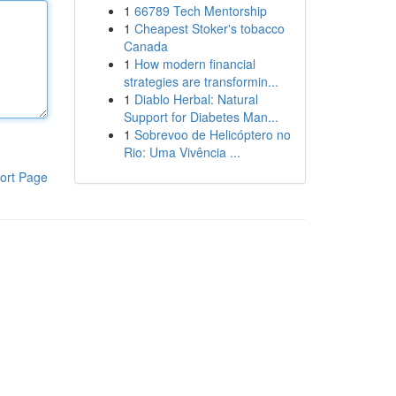
1
66789 Tech Mentorship
1
Cheapest Stoker's tobacco
Canada
1
How modern financial
strategies are transformin...
1
Diablo Herbal: Natural
Support for Diabetes Man...
1
Sobrevoo de Helicóptero no
Rio: Uma Vivência ...
ort Page