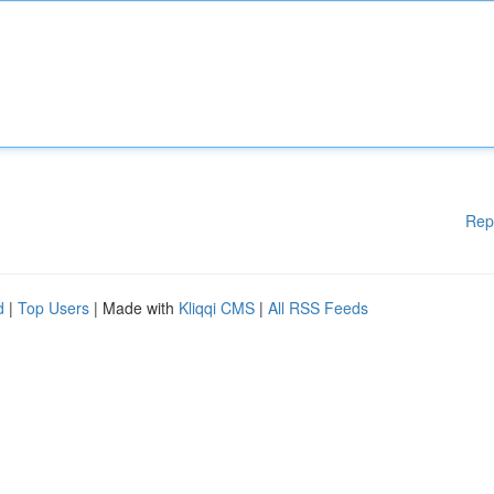
Rep
d
|
Top Users
| Made with
Kliqqi CMS
|
All RSS Feeds