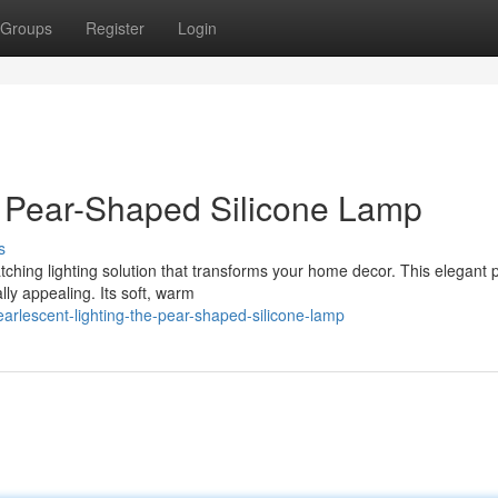
Groups
Register
Login
e Pear-Shaped Silicone Lamp
s
tching lighting solution that transforms your home decor. This elegant 
lly appealing. Its soft, warm
rlescent-lighting-the-pear-shaped-silicone-lamp