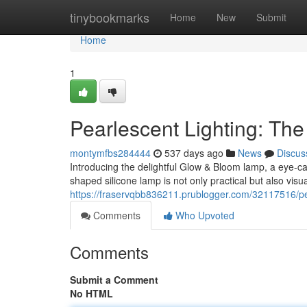
Home
tinybookmarks
Home
New
Submit
Home
1
Pearlescent Lighting: Th
montymfbs284444
537 days ago
News
Discus
Introducing the delightful Glow & Bloom lamp, a eye-ca
shaped silicone lamp is not only practical but also visua
https://fraservqbb836211.prublogger.com/32117516/pea
Comments
Who Upvoted
Comments
Submit a Comment
No HTML