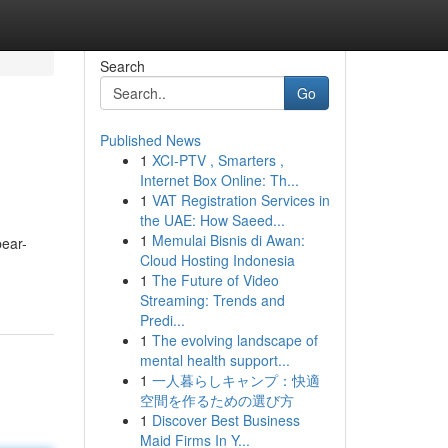
Search
Go
Published News
1
XCI-PTV , Smarters ,
Internet Box Online: Th...
1
VAT Registration Services in
the UAE: How Saeed...
1
Memulai Bisnis di Awan:
pear-
Cloud Hosting Indonesia
1
The Future of Video
Streaming: Trends and
Predi...
1
The evolving landscape of
mental health support...
1
一人暮らしキャンプ：快適
空間を作るための選び方
1
Discover Best Business
Maid Firms In Y...