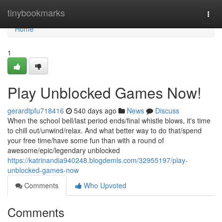
Home
tinybookmarks
Togg
navi
Home
1
Play Unblocked Games Now!
gerardtpfu718416
540 days ago
News
Discuss
When the school bell/last period ends/final whistle blows, it's time
to chill out/unwind/relax. And what better way to do that/spend
your free time/have some fun than with a round of
awesome/epic/legendary unblocked
https://katrinandia940248.blogdemls.com/32955197/play-
unblocked-games-now
Comments
Who Upvoted
Comments