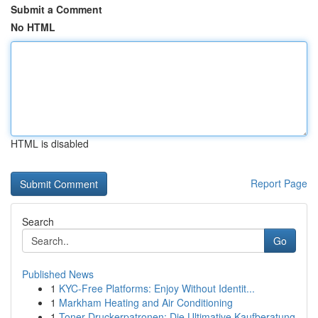
Submit a Comment
No HTML
HTML is disabled
Report Page
Search
Go
Published News
1
KYC-Free Platforms: Enjoy Without Identit...
1
Markham Heating and Air Conditioning
1
Toner Druckerpatronen: Die Ultimative Kaufberatung