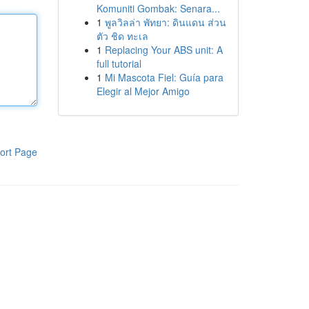
Komuniti Gombak: Senara...
1
พูลวิลล่า พัทยา: ดินแดน ส่วน
ตัว ชิด ทะเล
1
Replacing Your ABS unit: A
full tutorial
1
Mi Mascota Fiel: Guía para
Elegir al Mejor Amigo
ort Page