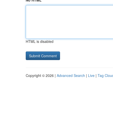
No HTML
HTML is disabled
Copyright © 2026 |
Advanced Search
|
Live
|
Tag Clou