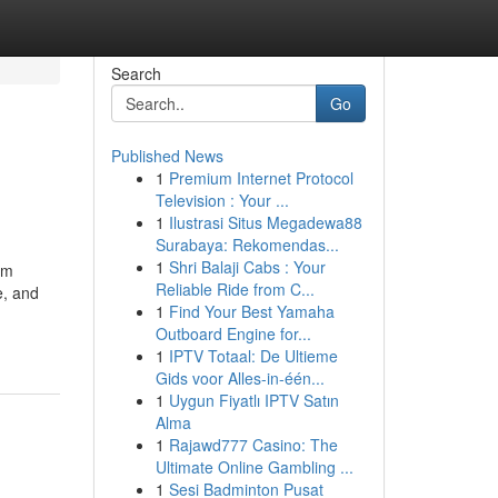
Search
Go
Published News
1
Premium Internet Protocol
Television : Your ...
1
Ilustrasi Situs Megadewa88
Surabaya: Rekomendas...
1
Shri Balaji Cabs : Your
om
Reliable Ride from C...
e, and
1
Find Your Best Yamaha
Outboard Engine for...
1
IPTV Totaal: De Ultieme
Gids voor Alles-in-één...
1
Uygun Fiyatlı IPTV Satın
Alma
1
Rajawd777 Casino: The
Ultimate Online Gambling ...
1
Sesi Badminton Pusat