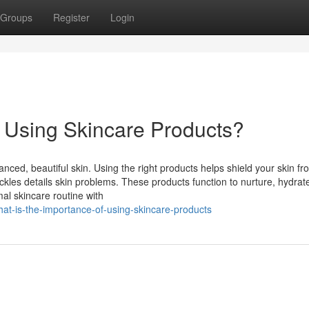
Groups
Register
Login
f Using Skincare Products?
anced, beautiful skin. Using the right products helps shield your skin fr
kles details skin problems. These products function to nurture, hydrat
mal skincare routine with
t-is-the-importance-of-using-skincare-products