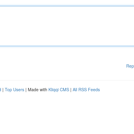
Rep
d
|
Top Users
| Made with
Kliqqi CMS
|
All RSS Feeds