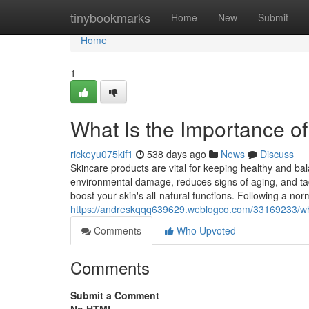
Home
tinybookmarks
Home
New
Submit
Home
1
What Is the Importance o
rickeyu075kif1
538 days ago
News
Discuss
Skincare products are vital for keeping healthy and bal
environmental damage, reduces signs of aging, and tac
boost your skin's all-natural functions. Following a nor
https://andreskqqq639629.weblogco.com/33169233/wha
Comments
Who Upvoted
Comments
Submit a Comment