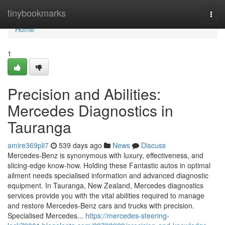
Home
tinybookmarks
Togg
navi
Home
1
Precision and Abilities:
Mercedes Diagnostics in
Tauranga
amire369pli7
539 days ago
News
Discuss
Mercedes-Benz is synonymous with luxury, effectiveness, and
slicing-edge know-how. Holding these Fantastic autos in optimal
ailment needs specialised information and advanced diagnostic
equipment. In Tauranga, New Zealand, Mercedes diagnostics
services provide you with the vital abilities required to manage
and restore Mercedes-Benz cars and trucks with precision.
Specialised Mercedes...
https://mercedes-steering-