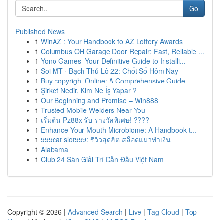
Go
Published News
1
WinAZ : Your Handbook to AZ Lottery Awards
1
Columbus OH Garage Door Repair: Fast, Reliable ...
1
Yono Games: Your Definitive Guide to Installi...
1
Soi MT · Bạch Thủ Lô 22: Chốt Số Hôm Nay
1
Buy copyright Online: A Comprehensive Guide
1
Şirket Nedir, Kim Ne İş Yapar ?
1
Our Beginning and Promise – Win888
1
Trusted Mobile Welders Near You
1
เริ่มต้น Pz88x รับ รางวัลพิเศษ! ????
1
Enhance Your Mouth Microbiome: A Handbook t...
1
999cat slot999: รีวิวสุดฮิต สล็อตแมวทำเงิน
1
Alabama
1
Club 24 Sàn Giải Trí Dẫn Đầu Việt Nam
Copyright © 2026 |
Advanced Search
|
Live
|
Tag Cloud
|
Top