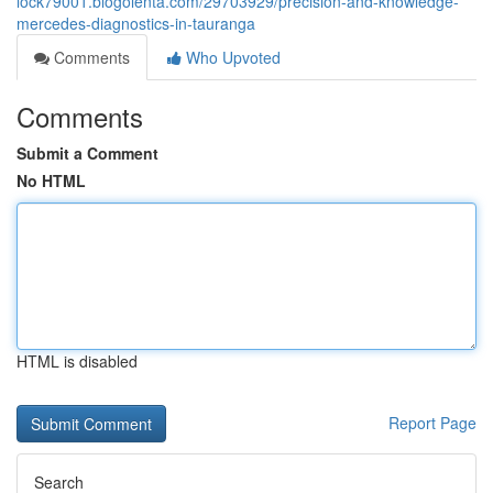
lock79001.blogolenta.com/29703929/precision-and-knowledge-
mercedes-diagnostics-in-tauranga
Comments
Who Upvoted
Comments
Submit a Comment
No HTML
HTML is disabled
Report Page
Search