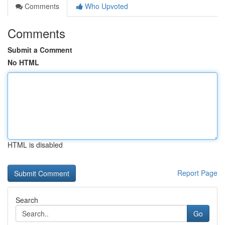
Comments
Who Upvoted
Comments
Submit a Comment
No HTML
HTML is disabled
Report Page
Search
Go