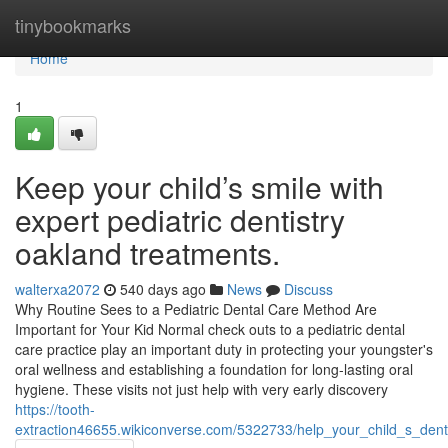
Home
tinybookmarks
Home
1
Keep your child’s smile with
expert pediatric dentistry
oakland treatments.
walterxa2072
540 days ago
News
Discuss
Why Routine Sees to a Pediatric Dental Care Method Are
Important for Your Kid Normal check outs to a pediatric dental
care practice play an important duty in protecting your youngster's
oral wellness and establishing a foundation for long-lasting oral
hygiene. These visits not just help with very early discovery
https://tooth-
extraction46655.wikiconverse.com/5322733/help_your_child_s_denta