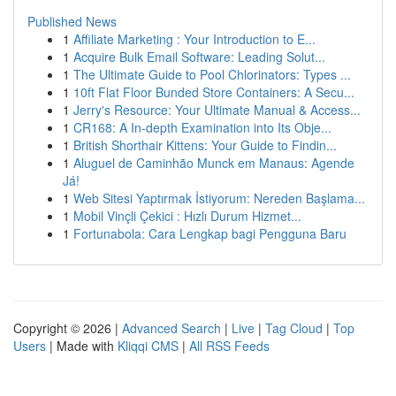
Published News
1
Affiliate Marketing : Your Introduction to E...
1
Acquire Bulk Email Software: Leading Solut...
1
The Ultimate Guide to Pool Chlorinators: Types ...
1
10ft Flat Floor Bunded Store Containers: A Secu...
1
Jerry's Resource: Your Ultimate Manual & Access...
1
CR168: A In-depth Examination into Its Obje...
1
British Shorthair Kittens: Your Guide to Findin...
1
Aluguel de Caminhão Munck em Manaus: Agende
Já!
1
Web Sitesi Yaptırmak İstiyorum: Nereden Başlama...
1
Mobil Vinçli Çekici : Hızlı Durum Hizmet...
1
Fortunabola: Cara Lengkap bagi Pengguna Baru
Copyright © 2026 |
Advanced Search
|
Live
|
Tag Cloud
|
Top
Users
| Made with
Kliqqi CMS
|
All RSS Feeds