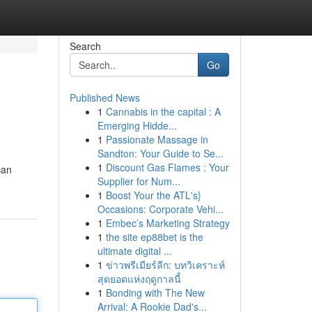
Search
Go
Published News
1
Cannabis in the capital : A
Emerging Hidde...
1
Passionate Massage in
Sandton: Your Guide to Se...
1
Discount Gas Flames : Your
can
Supplier for Num...
1
Boost Your the ATL's}
Occasions: Corporate Vehi...
1
Embec’s Marketing Strategy
1
the site ep88bet is the
ultimate digital ...
1
ข่าวพรีเมียร์ลีก: บทวิเคราะห์
สุดยอดแห่งฤดูกาลนี้
1
Bonding with The New
Arrival: A Rookie Dad's...