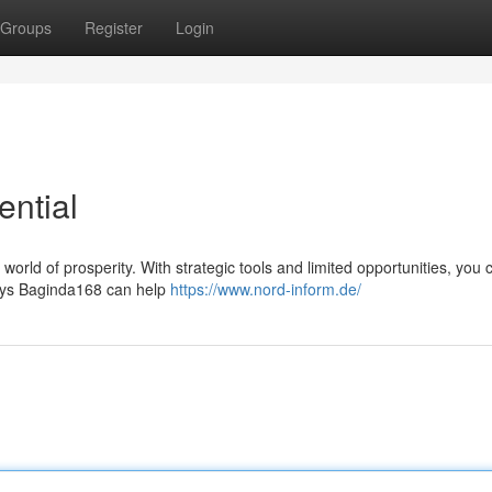
Groups
Register
Login
ential
a world of prosperity. With strategic tools and limited opportunities, you 
 ways Baginda168 can help
https://www.nord-inform.de/