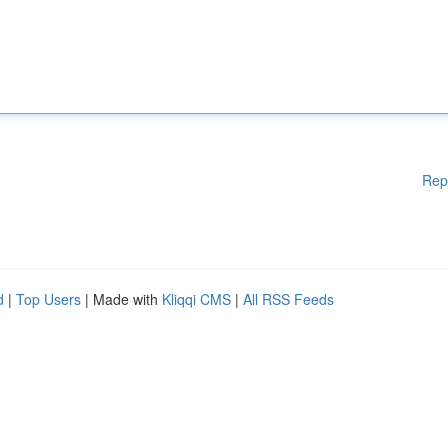
Rep
d
|
Top Users
| Made with
Kliqqi CMS
|
All RSS Feeds