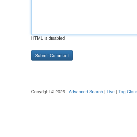
HTML is disabled
Copyright © 2026 |
Advanced Search
|
Live
|
Tag Clou