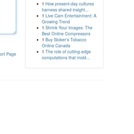
1
How present-day cultures
harness shared insight...
1
Live Cam Entertainment: A
Growing Trend
1
Shrink Your Images: The
Best Online Compressors
1
Buy Stoker's Tobacco
Online Canada
1
The role of cutting-edge
ort Page
computations that mold...