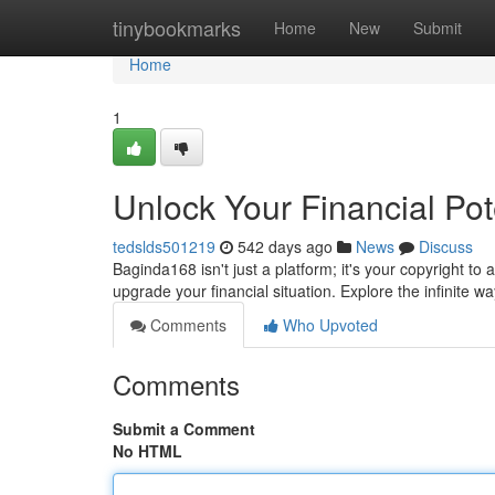
Home
tinybookmarks
Home
New
Submit
Home
1
Unlock Your Financial Pot
tedslds501219
542 days ago
News
Discuss
Baginda168 isn't just a platform; it's your copyright to 
upgrade your financial situation. Explore the infinite
Comments
Who Upvoted
Comments
Submit a Comment
No HTML