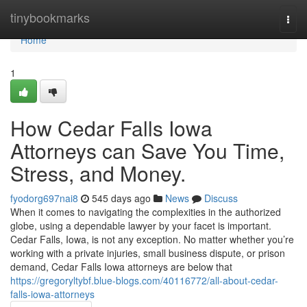
Home
tinybookmarks
Togg
navi
Home
1
How Cedar Falls Iowa
Attorneys can Save You Time,
Stress, and Money.
fyodorg697nai8
545 days ago
News
Discuss
When it comes to navigating the complexities in the authorized
globe, using a dependable lawyer by your facet is important.
Cedar Falls, Iowa, is not any exception. No matter whether you’re
working with a private injuries, small business dispute, or prison
demand, Cedar Falls Iowa attorneys are below that
https://gregoryltybf.blue-blogs.com/40116772/all-about-cedar-
falls-iowa-attorneys