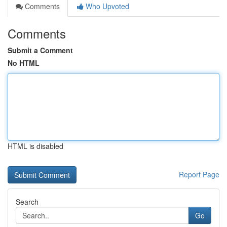
Comments
Who Upvoted
Comments
Submit a Comment
No HTML
HTML is disabled
Report Page
Search
Go