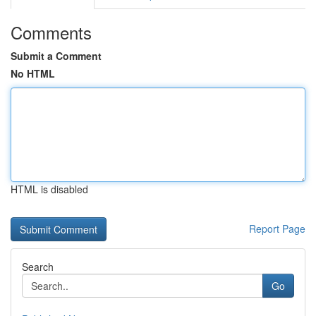
Comments
Submit a Comment
No HTML
HTML is disabled
Report Page
Search
Go