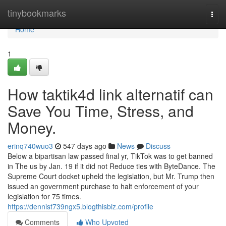
Home
tinybookmarks
Togg
navi
Home
1
How taktik4d link alternatif can
Save You Time, Stress, and
Money.
erinq740wuo3
547 days ago
News
Discuss
Below a bipartisan law passed final yr, TikTok was to get banned
in The us by Jan. 19 if it did not Reduce ties with ByteDance. The
Supreme Court docket upheld the legislation, but Mr. Trump then
issued an government purchase to halt enforcement of your
legislation for 75 times.
https://dennist739ngx5.blogthisbiz.com/profile
Comments
Who Upvoted