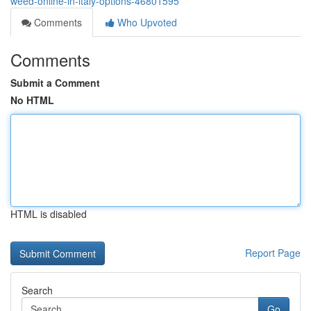
weed-online-in-italy-options-46801595
Comments
Who Upvoted
Comments
Submit a Comment
No HTML
HTML is disabled
Report Page
Search
Go