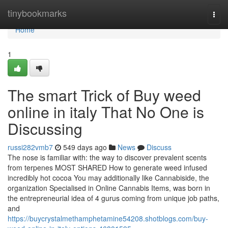
Home
tinybookmarks
Togg
navi
Home
1
The smart Trick of Buy weed
online in italy That No One is
Discussing
russi282vmb7
549 days ago
News
Discuss
The nose is familiar with: the way to discover prevalent scents
from terpenes MOST SHARED How to generate weed infused
incredibly hot cocoa You may additionally like Cannabiside, the
organization Specialised in Online Cannabis Items, was born in
the entrepreneurial idea of 4 gurus coming from unique job paths,
and
https://buycrystalmethamphetamine54208.shotblogs.com/buy-