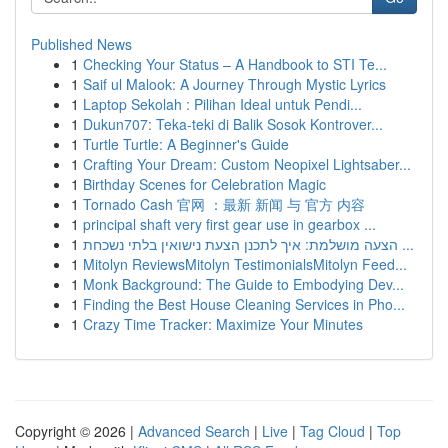
Published News
1
Checking Your Status – A Handbook to STI Te...
1
Saif ul Malook: A Journey Through Mystic Lyrics
1
Laptop Sekolah : Pilihan Ideal untuk Pendi...
1
Dukun707: Teka-teki di Balik Sosok Kontrover...
1
Turtle Turtle: A Beginner's Guide
1
Crafting Your Dream: Custom Neopixel Lightsaber...
1
Birthday Scenes for Celebration Magic
1
Tornado Cash 官网 ：最新 新闻 与 官方 内容
1
principal shaft very first gear use in gearbox ...
1
הצעה מושלמת: איך לתכנן הצעת נישואין בלתי נשכחת ...
1
Mitolyn ReviewsMitolyn TestimonialsMitolyn Feed...
1
Monk Background: The Guide to Embodying Dev...
1
Finding the Best House Cleaning Services in Pho...
1
Crazy Time Tracker: Maximize Your Minutes
Copyright © 2026 |
Advanced Search
|
Live
|
Tag Cloud
|
Top