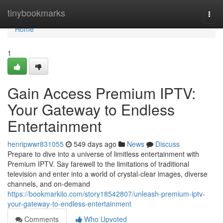
Home
tinybookmarks
Togg
navi
Home
1
Gain Access Premium IPTV:
Your Gateway to Endless
Entertainment
henripwwr831055
549 days ago
News
Discuss
Prepare to dive into a universe of limitless entertainment with
Premium IPTV. Say farewell to the limitations of traditional
television and enter into a world of crystal-clear images, diverse
channels, and on-demand
https://bookmarkilo.com/story18542807/unleash-premium-iptv-
your-gateway-to-endless-entertainment
Comments
Who Upvoted