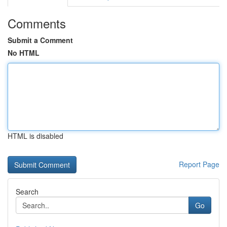
Comments
Submit a Comment
No HTML
HTML is disabled
Report Page
Search
Go