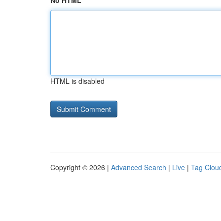
No HTML
HTML is disabled
Copyright © 2026 |
Advanced Search
|
Live
|
Tag Clou