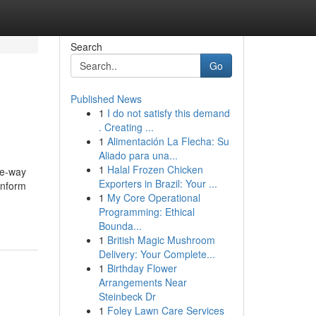
Search
Go
Published News
1
I do not satisfy this demand
. Creating ...
1
Alimentación La Flecha: Su
Aliado para una...
1
Halal Frozen Chicken
ne-way
Exporters in Brazil: Your ...
 Inform
1
My Core Operational
Programming: Ethical
Bounda...
1
British Magic Mushroom
Delivery: Your Complete...
1
Birthday Flower
Arrangements Near
Steinbeck Dr
1
Foley Lawn Care Services