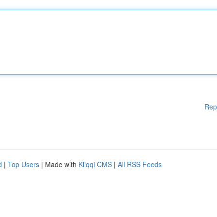
Rep
d
|
Top Users
| Made with
Kliqqi CMS
|
All RSS Feeds