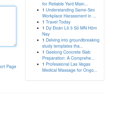
for Reliable Yard Main...
1
Understanding Same-Sex
Workplace Harassment in ...
1
Travel Today
1
Dự Đoán Lô 3 Số MN Hôm
Nay
1
Delving into groundbreaking
study templates tha...
1
Geelong Concrete Slab
Preparation: A Comprehe...
1
Professional Las Vegas
ort Page
Medical Massage for Ongo...