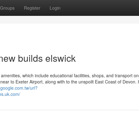
Groups
Register
Login
new builds elswick
 amenities, which include educational facilities, shops, and transport o
y, near to Exeter Airport, along with to the unspoilt East Coast of Devon.
.google.com.tw/url?
s.uk.com/