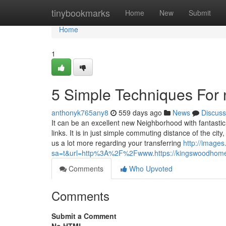
Home
tinybookmarks
Home
New
Submit
Home
1
5 Simple Techniques For 
anthonyk765any8
559 days ago
News
Discuss
It can be an excellent new Neighborhood with fantastic
links. It is in just simple commuting distance of the cit
us a lot more regarding your transferring
http://images
sa=t&url=http%3A%2F%2Fwww.https://kingswoodhome
Comments
Who Upvoted
Comments
Submit a Comment