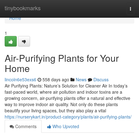
Home
tinybookmarks
Togg
navi
Home
1
Air-Purifying Plants for Your
Home
lincoln6e53exs6
558 days ago
News
Discuss
Air Purifying Plants: Nature’s Solution for Cleaner Air In today’s
fast-paced world, where air pollution and indoor toxins are a
growing concern, air-purifying plants offer a natural and effective
way to improve indoor air quality. Not only do these plants
beautify your living spaces, but they also play a vital
https://nurserykart.in/product-category/plants/air-purifying-plants/
Comments
Who Upvoted