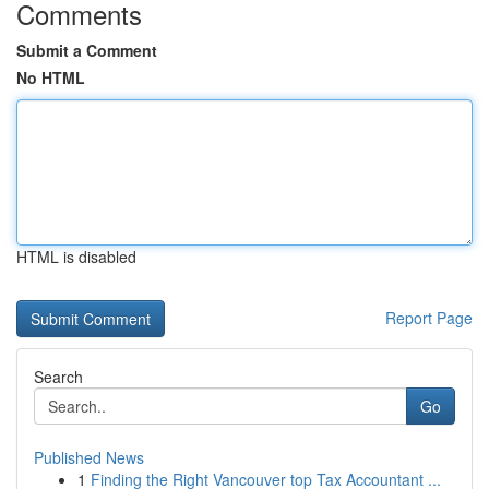
Comments
Submit a Comment
No HTML
HTML is disabled
Report Page
Search
Go
Published News
1
Finding the Right Vancouver top Tax Accountant ...