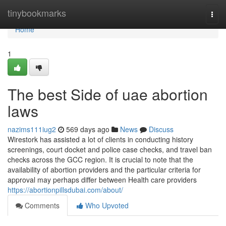
Home
tinybookmarks
Togg
navi
Home
1
The best Side of uae abortion
laws
nazims111iug2
569 days ago
News
Discuss
Wirestork has assisted a lot of clients in conducting history
screenings, court docket and police case checks, and travel ban
checks across the GCC region. It is crucial to note that the
availability of abortion providers and the particular criteria for
approval may perhaps differ between Health care providers
https://abortionpillsdubai.com/about/
Comments
Who Upvoted