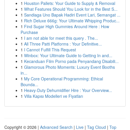
1
Houston Pallets: Your Guide to Supply & Removal
1
What Features Should You Look for in the Best S...
1
Sandiaga Uno Bapak Hadiri Event Lari, Semangat ...
1
Rich Deluxe 666g: Your Ultimate Whipping Produc...
1
Find Sugar High Gummies Around Here : How
Purchase
1
I am not able for meet this query . The...
1
All Three Patti Platforms : Your Definitive...
1
I Cannot Fulfill This Request
1
Winbox: Your Ultimate Guide to Getting In and...
1
Kecanduan Film Porno pada Penyandang Disabili...
1
Glamorous Photo Moments: Luxury Event Booths
in...
1
My Core Operational Programming: Ethical
Bounda...
1
Heavy-Duty Dehumidifier Hire : Your Overview...
1
Villa Kapısı Modelleri ve Fiyatları
Copyright © 2026 |
Advanced Search
|
Live
|
Tag Cloud
|
Top