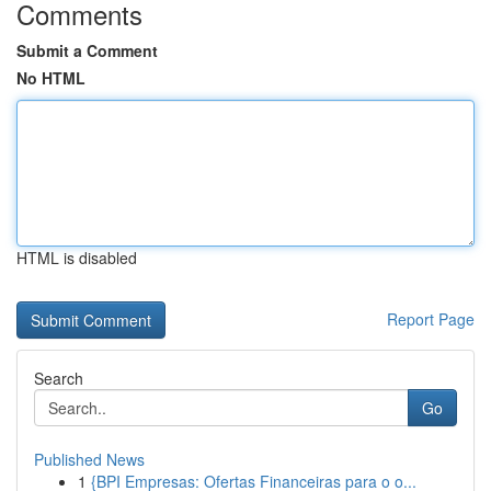
Comments
Submit a Comment
No HTML
HTML is disabled
Report Page
Search
Go
Published News
1
{BPI Empresas: Ofertas Financeiras para o o...