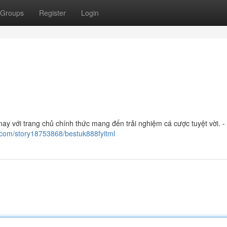
Groups
Register
Login
y với trang chủ chính thức mang đến trải nghiệm cá cược tuyệt vời. - 
.com/story18753868/bestuk888fyitml