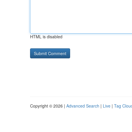
HTML is disabled
Copyright © 2026 |
Advanced Search
|
Live
|
Tag Clou