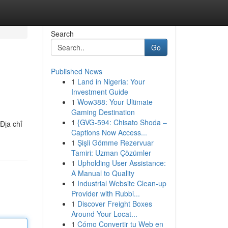
Search
Go
Published News
1
Land in Nigeria: Your
Investment Guide
1
Wow388: Your Ultimate
Gaming Destination
1
{GVG-594: Chisato Shoda –
Địa chỉ
Captions Now Access...
1
Şişli Gömme Rezervuar
Tamiri: Uzman Çözümler
1
Upholding User Assistance:
A Manual to Quality
1
Industrial Website Clean-up
Provider with Rubbi...
1
Discover Freight Boxes
Around Your Locat...
1
Cómo Convertir tu Web en