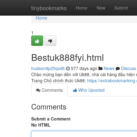
Home
tinybookmarks
Home
New
Submit
Home
1
Bestuk888fyi.html
hudson9p25qxd6
577 days ago
News
Discuss
Chào mừng bạn đến với Uk88, nhà cái hàng đầu hiện na
Trang Chủ chính thức Uk88:
https://extrabookmarking
Comments
Who Upvoted
Comments
Submit a Comment
No HTML