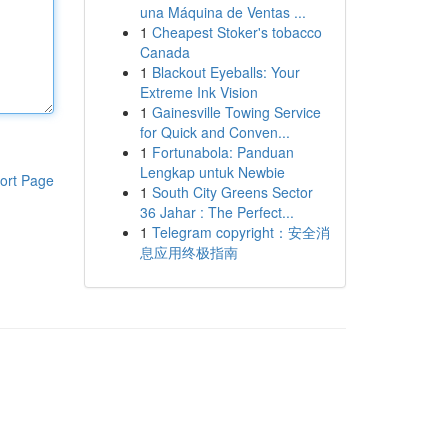
una Máquina de Ventas ...
1
Cheapest Stoker's tobacco
Canada
1
Blackout Eyeballs: Your
Extreme Ink Vision
1
Gainesville Towing Service
for Quick and Conven...
1
Fortunabola: Panduan
Lengkap untuk Newbie
ort Page
1
South City Greens Sector
36 Jahar : The Perfect...
1
Telegram copyright：安全消
息应用终极指南