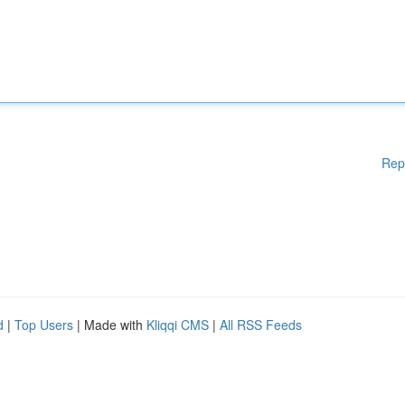
Rep
d
|
Top Users
| Made with
Kliqqi CMS
|
All RSS Feeds