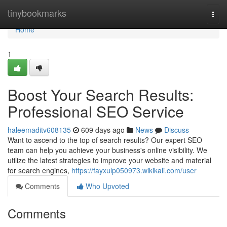
Home
tinybookmarks
Togg
navi
Home
1
Boost Your Search Results:
Professional SEO Service
haleemaditv608135
609 days ago
News
Discuss
Want to ascend to the top of search results? Our expert SEO
team can help you achieve your business's online visibility. We
utilize the latest strategies to improve your website and material
for search engines,
https://fayxulp050973.wikikali.com/user
Comments
Who Upvoted
Comments