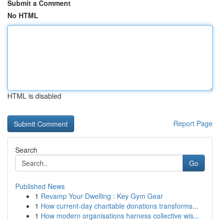
Submit a Comment
No HTML
HTML is disabled
Report Page
Search
Go
Published News
1
Revamp Your Dwelling : Key Gym Gear
1
How current-day charitable donations transforms...
1
How modern organisations harness collective wis...