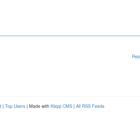
Rep
d
|
Top Users
| Made with
Kliqqi CMS
|
All RSS Feeds