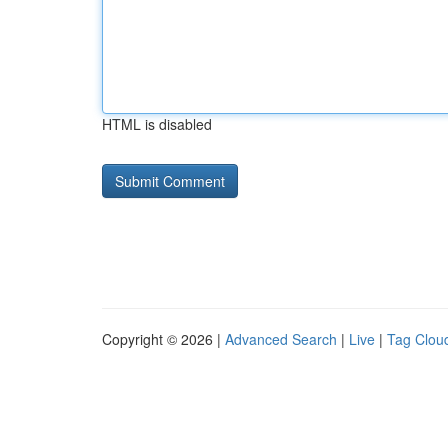
HTML is disabled
Copyright © 2026 |
Advanced Search
|
Live
|
Tag Clou