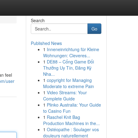
Search
Go
Published News
1
Inneneinrichtung für Kleine
Wohnungen: Cleveres...
1
DE88 – Cổng Game Đổi
Thưởng Uy Tín, Đăng Ký
Nha...
an feel
1
copyright for Managing
om/user
Moderate to extreme Pain
1
Video Streams: Your
Complete Guide
1
Plinko Australia: Your Guide
to Casino Fun
1
Raschel Knit Bag
Production Machines in the...
1
Ostéopathe : Soulager vos
douleurs naturellement