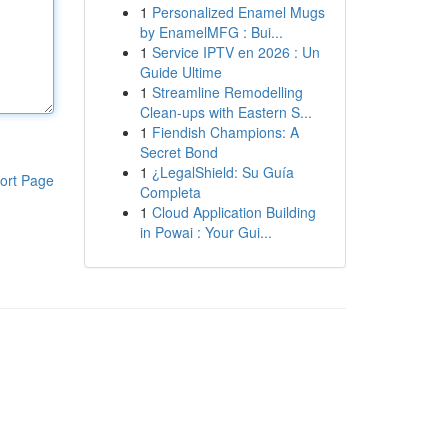
1
Personalized Enamel Mugs
by EnamelMFG : Bui...
1
Service IPTV en 2026 : Un
Guide Ultime
1
Streamline Remodelling
Clean-ups with Eastern S...
1
Fiendish Champions: A
Secret Bond
1
¿LegalShield: Su Guía
ort Page
Completa
1
Cloud Application Building
in Powai : Your Gui...