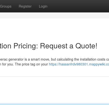
Groups
Register
Login
tion Pricing: Request a Quote!
ac generator is a smart move, but calculating the installation costs c
n for you. The price tag on your
https://hassanfrdv980301.mappywiki.c