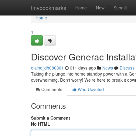
Home
tinybookmarks
Home
New
Submit
Home
1
Discover Generac Installa
elainejjdh086301
611 days ago
News
Discuss
Taking the plunge into home standby power with a Gener
overwhelming. Don't worry! We're here to break it dow
Comments
Who Upvoted
Comments
Submit a Comment
No HTML