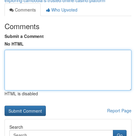
exploring-cambodia-s-trusted-online-casino-platform
Comments
Who Upvoted
Comments
Submit a Comment
No HTML
HTML is disabled
Report Page
Search
Go