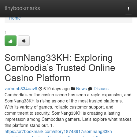
Home
tinybookmarks
Togg
navi
Home
1
SomNang33KH: Exploring
Cambodia’s Trusted Online
Casino Platform
vernonb334eav9
610 days ago
News
Discuss
Cambodia’s online casino scene has seen a rapid expansion, and
SomNang33KH is rising as one of the most trusted platforms.
With its variety of games, reliable customer support, and
commitment to security, SomNang33KH is creating a lasting
impression among Cambodian gamers. Let’s explore what makes
this platform stand out. 1.
https://pr7bookmark.com/story18748917/somnang33kh-