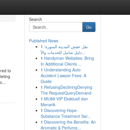
Search
Go
Published News
1
نقل عفش المدينة المنورة:
دليل شامل للخدمات والأ...
1
Handyman Websites: Bring
In Additional Clients ...
1
Understanding Auto
red to
Accident Lawyer Fees: A
leting
Guide
o...
1
RefusingDecliningDenying
The RequestQueryDemand
1
MU88 VIP Eksklusif dan
Menarik
1
Discovering Hope:
Substance Treatment Ser...
1
Discovering the Benefits: An
Aromatic & Perfume...