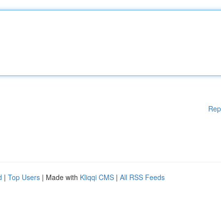
Rep
d
|
Top Users
| Made with
Kliqqi CMS
|
All RSS Feeds