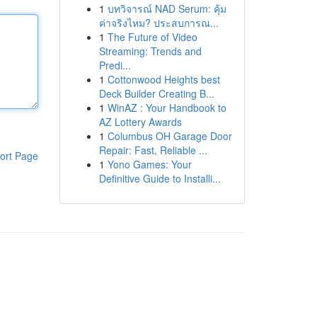
1
บทวิจารณ์ NAD Serum: คุ้ม
ค่าจริงไหม? ประสบการณ...
1
The Future of Video
Streaming: Trends and
Predi...
1
Cottonwood Heights best
Deck Builder Creating B...
1
WinAZ : Your Handbook to
AZ Lottery Awards
1
Columbus OH Garage Door
Repair: Fast, Reliable ...
ort Page
1
Yono Games: Your
Definitive Guide to Installi...