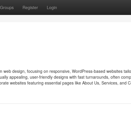
Groups
Register
Login
m web design, focusing on responsive, WordPress-based websites tailo
ally appealing, user-friendly designs with fast turnarounds, often comp
porate websites featuring essential pages like About Us, Services, and C