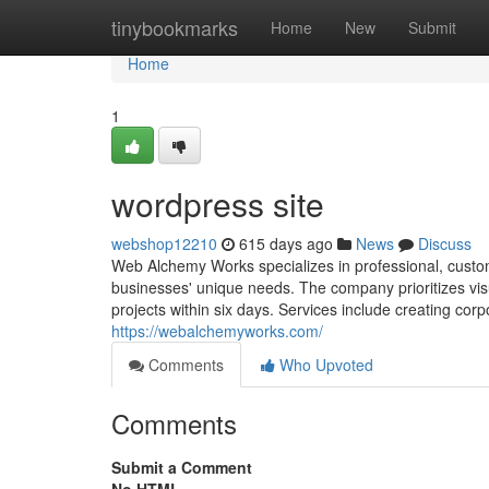
Home
tinybookmarks
Home
New
Submit
Home
1
wordpress site
webshop12210
615 days ago
News
Discuss
Web Alchemy Works specializes in professional, custo
businesses' unique needs. The company prioritizes visu
projects within six days. Services include creating cor
https://webalchemyworks.com/
Comments
Who Upvoted
Comments
Submit a Comment