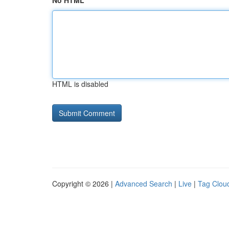
No HTML
HTML is disabled
Copyright © 2026 |
Advanced Search
|
Live
|
Tag Clou