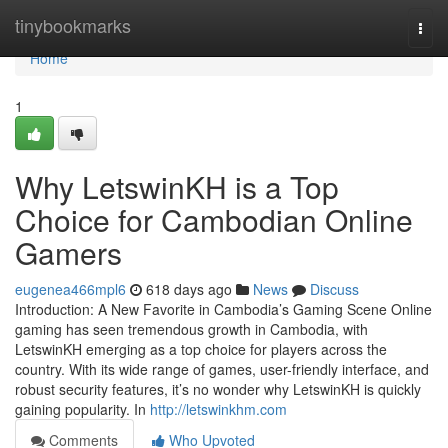
Home
tinybookmarks
Togg
navi
Home
1
Why LetswinKH is a Top
Choice for Cambodian Online
Gamers
eugenea466mpl6
618 days ago
News
Discuss
Introduction: A New Favorite in Cambodia’s Gaming Scene Online
gaming has seen tremendous growth in Cambodia, with
LetswinKH emerging as a top choice for players across the
country. With its wide range of games, user-friendly interface, and
robust security features, it’s no wonder why LetswinKH is quickly
gaining popularity. In
http://letswinkhm.com
Comments
Who Upvoted