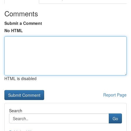
Comments
Submit a Comment
No HTML
HTML is disabled
Report Page
Search
Go