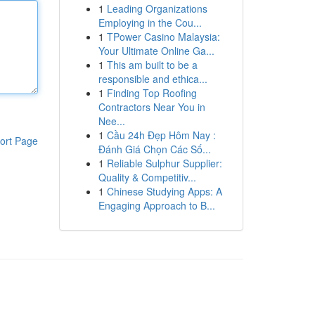
1
Leading Organizations
Employing in the Cou...
1
TPower Casino Malaysia:
Your Ultimate Online Ga...
1
This am built to be a
responsible and ethica...
1
Finding Top Roofing
Contractors Near You in
Nee...
1
Cầu 24h Đẹp Hôm Nay :
ort Page
Đánh Giá Chọn Các Số...
1
Reliable Sulphur Supplier:
Quality & Competitiv...
1
Chinese Studying Apps: A
Engaging Approach to B...