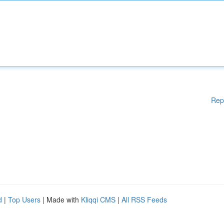
Rep
d
|
Top Users
| Made with
Kliqqi CMS
|
All RSS Feeds