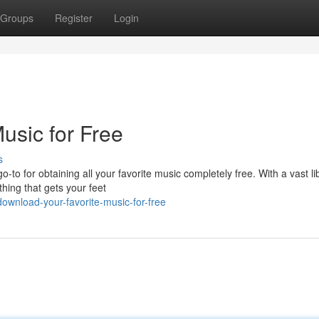
Groups
Register
Login
usic for Free
s
to for obtaining all your favorite music completely free. With a vast li
hing that gets your feet
ownload-your-favorite-music-for-free