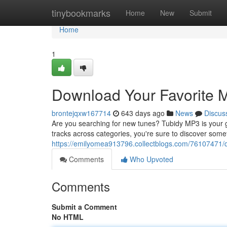
Home
tinybookmarks
Home
New
Submit
Home
1
Download Your Favorite M
brontejqxw167714
643 days ago
News
Discus
Are you searching for new tunes? Tubidy MP3 is your go-
tracks across categories, you're sure to discover somet
https://emilyomea913796.collectblogs.com/76107471/d
Comments
Who Upvoted
Comments
Submit a Comment
No HTML