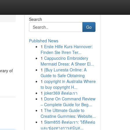
Search
Go
Published News
1
Erste Hilfe Kurs Hannover:
Finden Sie Ihren Ter...
1
Cappuccino Embroidery
Mermaid Dress: A Sheer El...
1
{Buy Lunesta Online: A
brary of
Guide to Safe Obtaining
1
copyright in Australia Where
to buy copyright H...
1
joker369 ติดต่อเรา
1
Done On Command Review
– Complete Guide for Beg...
1
The Ultimate Guide to
Creatine Gummies: Website...
1
Siam855 ติดต่อเรา: วิธีติดต่อ
และช่องทางการสนับส...