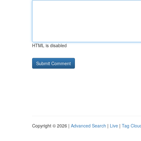
HTML is disabled
Copyright © 2026 |
Advanced Search
|
Live
|
Tag Clou