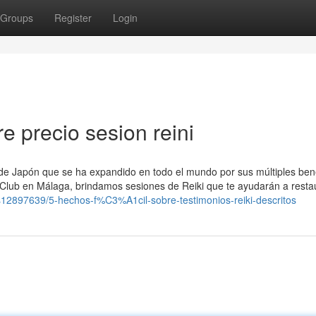
Groups
Register
Login
 precio sesion reini
a de Japón que se ha expandido en todo el mundo por sus múltiples ben
 Club en Málaga, brindamos sesiones de Reiki que te ayudarán a restau
ngs12897639/5-hechos-f%C3%A1cil-sobre-testimonios-reiki-descritos