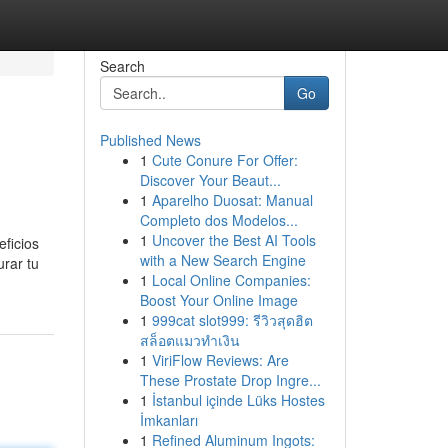
Search
Go
Published News
1
Cute Conure For Offer:
Discover Your Beaut...
1
Aparelho Duosat: Manual
Completo dos Modelos...
1
Uncover the Best AI Tools
eficios
with a New Search Engine
rar tu
1
Local Online Companies:
Boost Your Online Image
1
999cat slot999: รีวิวสุดฮิต
สล็อตแมวทำเงิน
1
ViriFlow Reviews: Are
These Prostate Drop Ingre...
1
İstanbul içinde Lüks Hostes
İmkanları
1
Refined Aluminum Ingots: