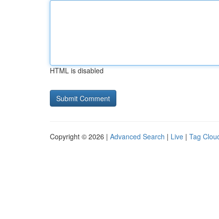
HTML is disabled
Copyright © 2026 |
Advanced Search
|
Live
|
Tag Clou