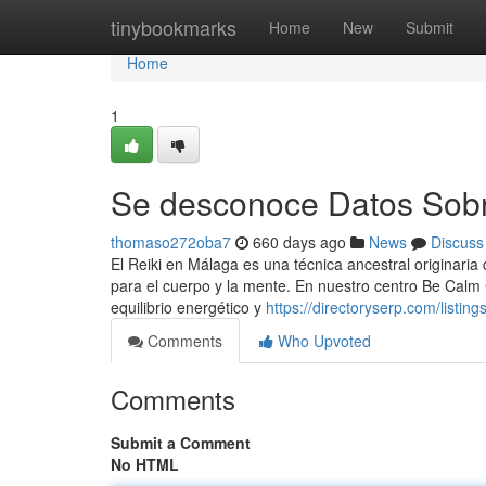
Home
tinybookmarks
Home
New
Submit
Home
1
Se desconoce Datos Sobre
thomaso272oba7
660 days ago
News
Discuss
El Reiki en Málaga es una técnica ancestral originari
para el cuerpo y la mente. En nuestro centro Be Calm
equilibrio energético y
https://directoryserp.com/listi
Comments
Who Upvoted
Comments
Submit a Comment
No HTML