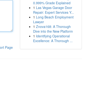
0.999% Grade Explained
1
Las Vegas Garage Door
Repair: Expert Services Y...
1
Long Beach Employment
Lawyer
1
Znova168: A Thorough
Dive into the New Platform
1
Identifying Operational
Excellence: A Thorough ...
ort Page