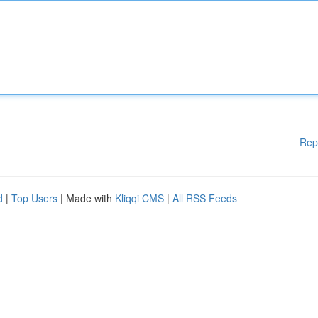
Rep
d
|
Top Users
| Made with
Kliqqi CMS
|
All RSS Feeds