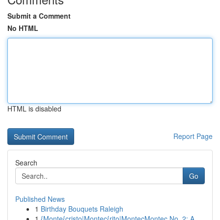
Submit a Comment
No HTML
HTML is disabled
Report Page
Search
Go
Published News
1
Birthday Bouquets Raleigh
1
{Monte{cristo|Montec{rito|MontecMontec No. 2: A...