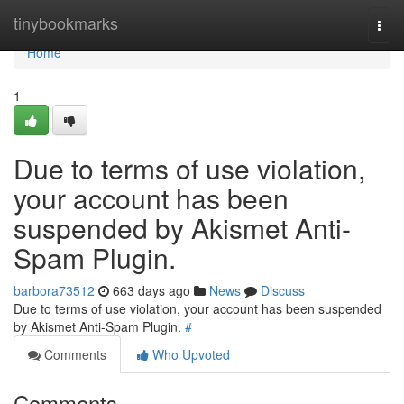
Home
tinybookmarks
Togg
navi
Home
1
Due to terms of use violation,
your account has been
suspended by Akismet Anti-
Spam Plugin.
barbora73512
663 days ago
News
Discuss
Due to terms of use violation, your account has been suspended
by Akismet Anti-Spam Plugin.
#
Comments
Who Upvoted
Comments