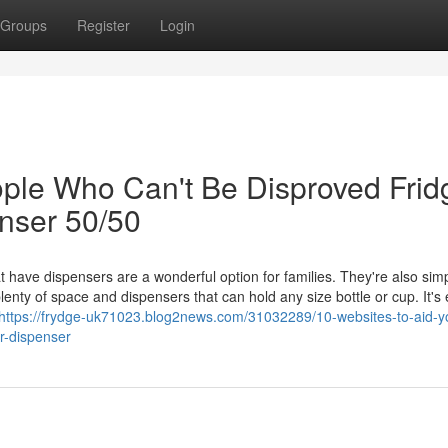
Groups
Register
Login
ple Who Can't Be Disproved Frid
nser 50/50
 have dispensers are a wonderful option for families. They're also simp
nty of space and dispensers that can hold any size bottle or cup. It's
https://frydge-uk71023.blog2news.com/31032289/10-websites-to-aid-y
er-dispenser