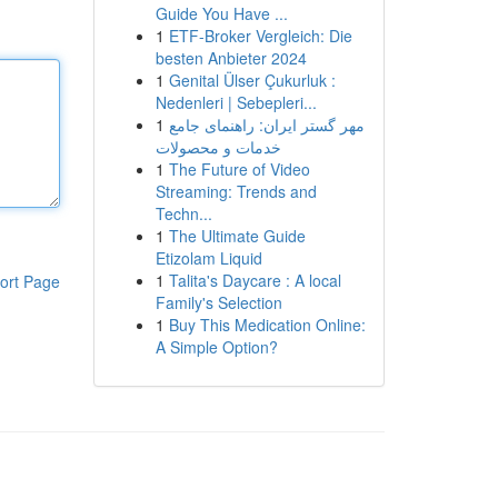
Guide You Have ...
1
ETF-Broker Vergleich: Die
besten Anbieter 2024
1
Genital Ülser Çukurluk :
Nedenleri | Sebepleri...
1
مهر گستر ایران: راهنمای جامع
خدمات و محصولات
1
The Future of Video
Streaming: Trends and
Techn...
1
The Ultimate Guide
Etizolam Liquid
1
Talita's Daycare : A local
ort Page
Family's Selection
1
Buy This Medication Online:
A Simple Option?