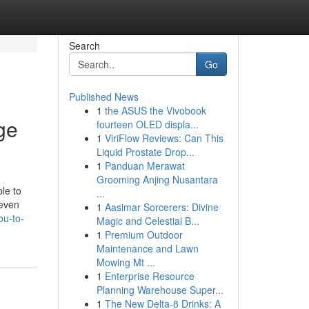
Search
Go
Published News
1
the ASUS the Vivobook
ge
fourteen OLED displa...
1
ViriFlow Reviews: Can This
Liquid Prostate Drop...
1
Panduan Merawat
Grooming Anjing Nusantara
le to
...
 even
1
Aasimar Sorcerers: Divine
ou-to-
Magic and Celestial B...
1
Premium Outdoor
Maintenance and Lawn
Mowing Mt ...
1
Enterprise Resource
Planning Warehouse Super...
1
The New Delta-8 Drinks: A