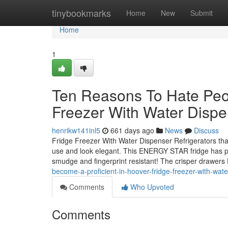
Home
tinybookmarks
Home
New
Submit
Home
1
Ten Reasons To Hate Peo
Freezer With Water Dispe
henrikw141inl5
661 days ago
News
Discuss
Fridge Freezer With Water Dispenser Refrigerators that
use and look elegant. This ENERGY STAR fridge has ple
smudge and fingerprint resistant! The crisper drawers
become-a-proficient-in-hoover-fridge-freezer-with-wat
Comments
Who Upvoted
Comments