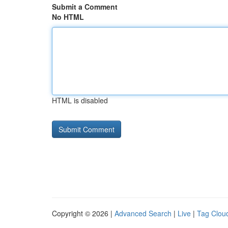
Submit a Comment
No HTML
HTML is disabled
Copyright © 2026 |
Advanced Search
|
Live
|
Tag Clou