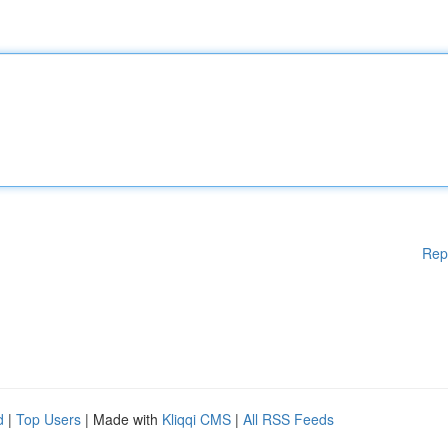
Rep
d
|
Top Users
| Made with
Kliqqi CMS
|
All RSS Feeds