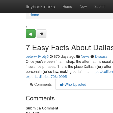
Home
tinybookmarks
Home
New
Submit
Home
1
7 Easy Facts About Dalla
peterv494oty5
670 days ago
News
Discuss
Once you’ve been in a mishap, the aftermath is usually 
insurance phrases. That’s the place Dallas injury attor
personal injuries law, making certain that
https://cali
experts-diaries-70619295
Comments
Who Upvoted
Comments
Submit a Comment