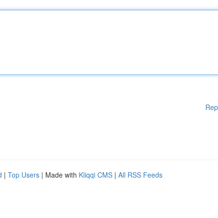
Rep
d
|
Top Users
| Made with
Kliqqi CMS
|
All RSS Feeds