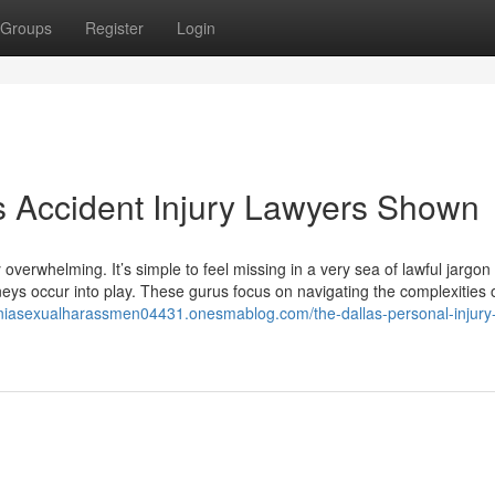
Groups
Register
Login
s Accident Injury Lawyers Shown
overwhelming. It’s simple to feel missing in a very sea of lawful jargon
neys occur into play. These gurus focus on navigating the complexities 
forniasexualharassmen04431.onesmablog.com/the-dallas-personal-injury