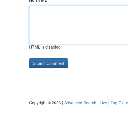
No HTML
HTML is disabled
Copyright © 2026 |
Advanced Search
|
Live
|
Tag Clou