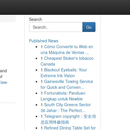
Search
Go
Published News
1
Cómo Convertir tu Web en
una Máquina de Ventas ...
1
Cheapest Stoker's tobacco
Canada
1
Blackout Eyeballs: Your
 and
Extreme Ink Vision
of
1
Gainesville Towing Service
-law-
for Quick and Conven...
1
Fortunabola: Panduan
Lengkap untuk Newbie
1
South City Greens Sector
36 Jahar : The Perfect...
1
Telegram copyright：安全消
息应用终极指南
1
Refined Dining Table Set for