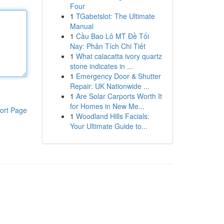
Four
1
TGabetslot: The Ultimate
Manual
1
Cầu Bao Lô MT Đề Tối
Nay: Phân Tích Chi Tiết
1
What calacatta ivory quartz
stone indicates in ...
1
Emergency Door & Shutter
Repair: UK Nationwide ...
1
Are Solar Carports Worth It
for Homes in New Me...
ort Page
1
Woodland Hills Facials:
Your Ultimate Guide to...