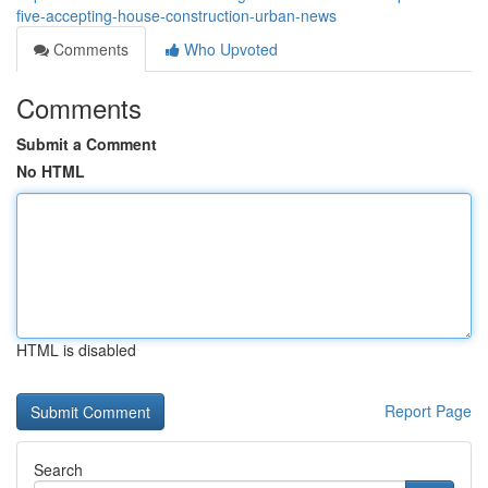
five-accepting-house-construction-urban-news
Comments
Who Upvoted
Comments
Submit a Comment
No HTML
HTML is disabled
Report Page
Search