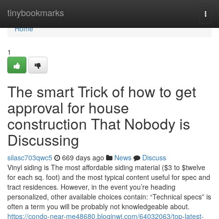
Home
tinybookmarks
Togg
navi
Home
1
The smart Trick of how to get
approval for house
construction That Nobody is
Discussing
silasc703qwc5
669 days ago
News
Discuss
Vinyl siding is The most affordable siding material ($3 to $twelve
for each sq. foot) and the most typical content useful for spec and
tract residences. However, in the event you’re heading
personalized, other available choices contain: “Technical specs” is
often a term you will be probably not knowledgeable about.
https://condo-near-me48680.bloginwi.com/64032063/top-latest-