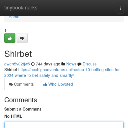
Home
tinybookmarks
Togg
navi
Home
1
Shirbet
owen5v62tjw5
744 days ago
News
Discuss
Shirbet
https://acehighadventures.online/top-10-betting-sites-for-
2024-where-to-bet-safely-and-smartly/
Comments
Who Upvoted
Comments
Submit a Comment
No HTML