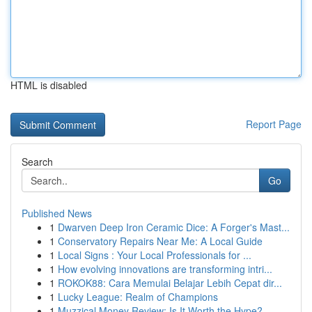
HTML is disabled
Report Page
Search
Go
Published News
1
Dwarven Deep Iron Ceramic Dice: A Forger's Mast...
1
Conservatory Repairs Near Me: A Local Guide
1
Local Signs : Your Local Professionals for ...
1
How evolving innovations are transforming intri...
1
ROKOK88: Cara Memulai Belajar Lebih Cepat dir...
1
Lucky League: Realm of Champions
1
Muzzical Money Review: Is It Worth the Hype?