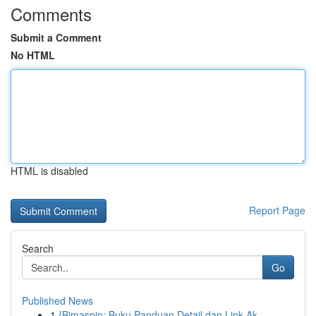
Comments
Submit a Comment
No HTML
HTML is disabled
Report Page
Search
Go
Published News
1
{Bimaspin: Buku Panduan Detail dan Link Ak...