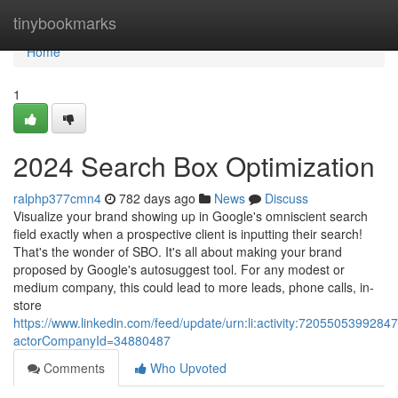
Home
tinybookmarks
Home
1
2024 Search Box Optimization
ralphp377cmn4
782 days ago
News
Discuss
Visualize your brand showing up in Google's omniscient search
field exactly when a prospective client is inputting their search!
That's the wonder of SBO. It's all about making your brand
proposed by Google's autosuggest tool. For any modest or
medium company, this could lead to more leads, phone calls, in-
store
https://www.linkedin.com/feed/update/urn:li:activity:7205505399284
actorCompanyId=34880487
Comments
Who Upvoted