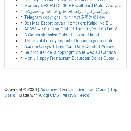
1
Mercury DF30ATL2: 30 HP Outboard Motor Analysis
1
مهر گستر ایران: راهنمای جامع خدمات و محصولات
1
Telegram copyright：安全消息应用终极指南
1
Beşiktaş Escort bayan Hizmetleri: Kaliteli ve E...
1
AE888 – Nền Tảng Giải Trí Trực Tuyến Hiện Đại V...
1
A Comprehensive Guide Etizolam Liquid
1
The revolutionary impact of technology on conte...
1
Acuvue Oasys 1-Day: Your Daily Comfort Answer
1
Se procurer de la copyright via le web au Canada
1
Meniu Happy Restaurant București: Delicii Gusta...
Copyright © 2026 |
Advanced Search
|
Live
|
Tag Cloud
|
Top
Users
| Made with
Kliqqi CMS
|
All RSS Feeds