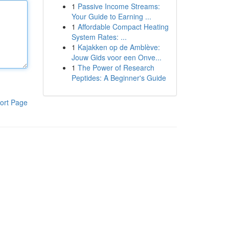
1
Passive Income Streams:
Your Guide to Earning ...
1
Affordable Compact Heating
System Rates: ...
1
Kajakken op de Amblève:
Jouw Gids voor een Onve...
1
The Power of Research
Peptides: A Beginner's Guide
ort Page