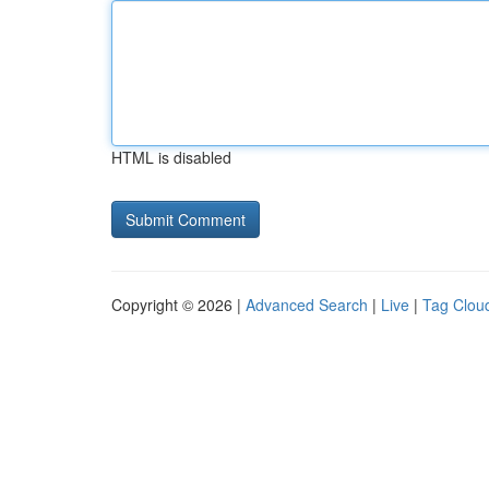
HTML is disabled
Copyright © 2026 |
Advanced Search
|
Live
|
Tag Clou