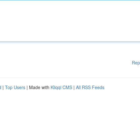
Rep
d
|
Top Users
| Made with
Kliqqi CMS
|
All RSS Feeds