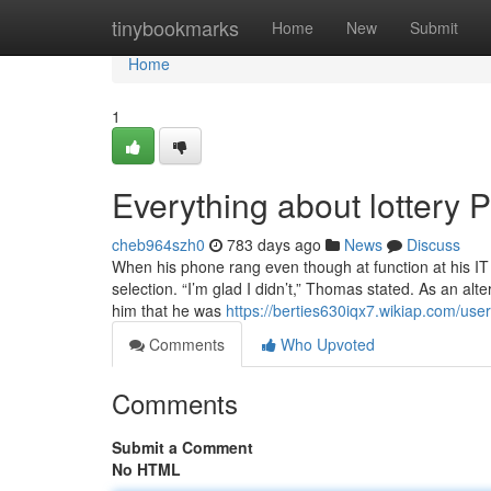
Home
tinybookmarks
Home
New
Submit
Home
1
Everything about lottery P
cheb964szh0
783 days ago
News
Discuss
When his phone rang even though at function at his IT 
selection. “I’m glad I didn’t,” Thomas stated. As an alt
him that he was
https://berties630iqx7.wikiap.com/user
Comments
Who Upvoted
Comments
Submit a Comment
No HTML