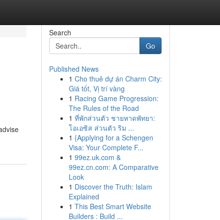
Search
Go
Published News
1
Cho thuê dự án Charm City:
Giá tốt, Vị trí vàng
1
Racing Game Progression:
The Rules of the Road
1
ที่พักส่วนตัว ชายหาดพัทยา:
โอเอซิส ส่วนตัว ริม ...
 advise
1
{Applying for a Schengen
Visa: Your Complete F...
1
99ez.uk.com &
99ez.cn.com: A Comparative
Look
1
Discover the Truth: Islam
Explained
1
This Best Smart Website
Builders : Build ...