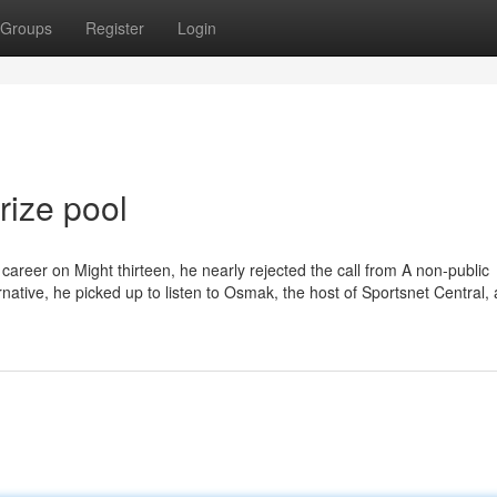
Groups
Register
Login
rize pool
career on Might thirteen, he nearly rejected the call from A non-public
ernative, he picked up to listen to Osmak, the host of Sportsnet Central,