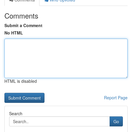
Comments
Submit a Comment
No HTML
HTML is disabled
Report Page
Search
Go