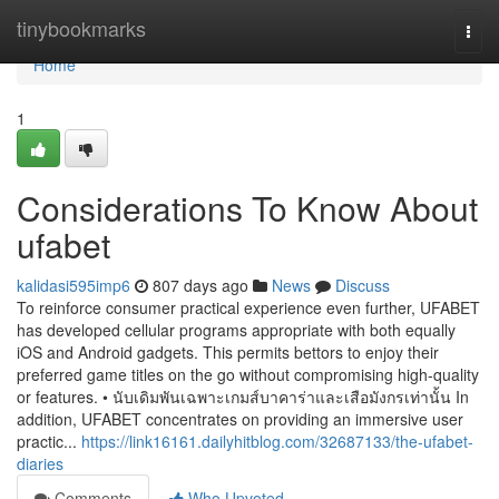
Home
tinybookmarks
Togg
navi
Home
1
Considerations To Know About
ufabet
kalidasi595imp6
807 days ago
News
Discuss
To reinforce consumer practical experience even further, UFABET
has developed cellular programs appropriate with both equally
iOS and Android gadgets. This permits bettors to enjoy their
preferred game titles on the go without compromising high-quality
or features. • นับเดิมพันเฉพาะเกมส์บาคาร่าและเสือมังกรเท่านั้น In
addition, UFABET concentrates on providing an immersive user
practic...
https://link16161.dailyhitblog.com/32687133/the-ufabet-
diaries
Comments
Who Upvoted