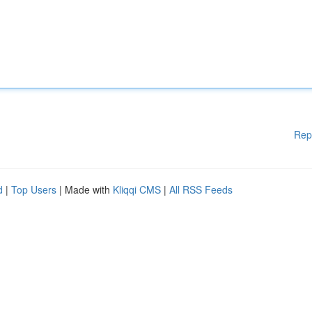
Rep
d
|
Top Users
| Made with
Kliqqi CMS
|
All RSS Feeds