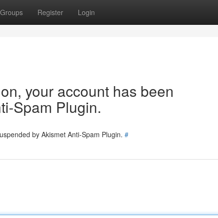
Groups
Register
Login
tion, your account has been
ti-Spam Plugin.
 suspended by Akismet Anti-Spam Plugin.
#