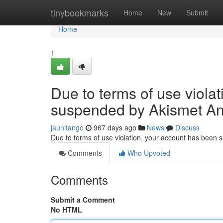
Home
tinybookmarks
Home
New
Submit
Home
1
Due to terms of use viola
suspended by Akismet An
jaunitango
967 days ago
News
Discuss
Due to terms of use violation, your account has been
Comments
Who Upvoted
Comments
Submit a Comment
No HTML