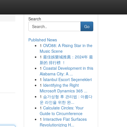
Search
Go
Published News
1
OVO88: A Rising Star in the
Music Scene
1
最佳娛樂城推薦：2024年 最
新的 排行榜 ！
1
Coastal Development in this
Alabama City: A ...
1
İstanbul Escort Seçenekleri
1
Identifying the Right
Microsoft Dynamics 365 ...
1
슴가성형 후 관리법 : 아름다
운 라인을 위한 완...
1
Calculate Circles: Your
Guide to Circumference
1
Interactive Flat Surfaces
Revolutionizing H...