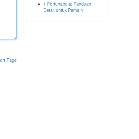
1
Fortunabola: Panduan
Detail untuk Pemain
ort Page