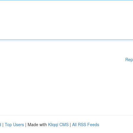
Rep
d
|
Top Users
| Made with
Kliqqi CMS
|
All RSS Feeds