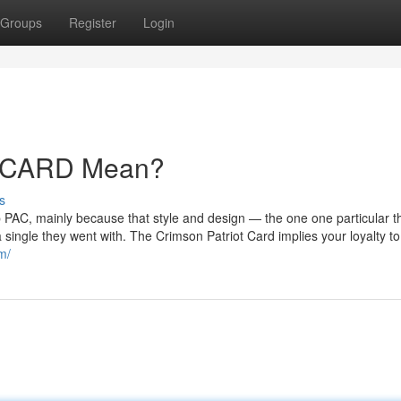
Groups
Register
Login
 CARD Mean?
s
p PAC, mainly because that style and design — the one one particular t
 single they went with. The Crimson Patriot Card implies your loyalty t
m/