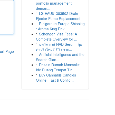
portfolio management
deman...
1
LG EAU61383502 Drain
Ejector Pump Replacement ...
1
E-cigarette Europe Shipping
: Aroma King Dev...
1
Schengen Visa Fees: A
Complete Overview for ...
1
บทวิจารณ์ NAD Serum: คุ้ม
ค่าจริงไหม? รีวิว จาก...
ort Page
1
Artificial Intelligence and the
Search Gian...
1
Desain Rumah Minimalis:
Ide Ruang Tempat Tin...
1
Buy Cannabis Candies
Online: Fast & Confid...