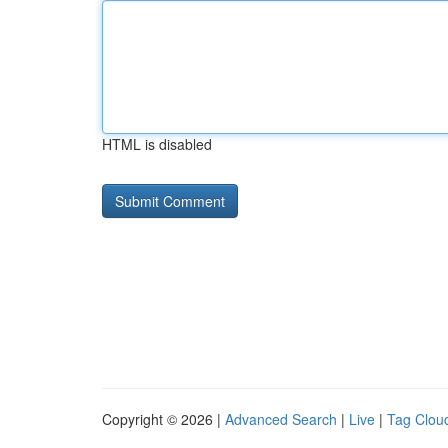
HTML is disabled
Copyright © 2026 |
Advanced Search
|
Live
|
Tag Clou