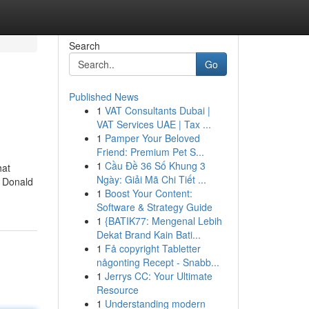
Search
Go
Published News
1
VAT Consultants Dubai |
VAT Services UAE | Tax ...
1
Pamper Your Beloved
Friend: Premium Pet S...
1
Cầu Đề 36 Số Khung 3
hat
Ngày: Giải Mã Chi Tiết ...
o Donald
1
Boost Your Content:
Software & Strategy Guide
1
{BATIK77: Mengenal Lebih
Dekat Brand Kain Bati...
1
Få copyright Tabletter
någonting Recept - Snabb...
1
Jerrys CC: Your Ultimate
Resource
1
Understanding modern