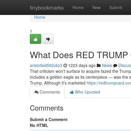
Home
tinybookmarks
Home
New
Submit
Home
1
What Does RED TRUMP
aristotled592vkz3
1223 days ago
News
Discus
That criticism won't surface to acquire fazed the Trum
includes a golden eagle as its centerpiece — was the a
Trump. Although it’s marketed
https://redtrumpcard.co
Comments
Who Upvoted
Comments
Submit a Comment
No HTML